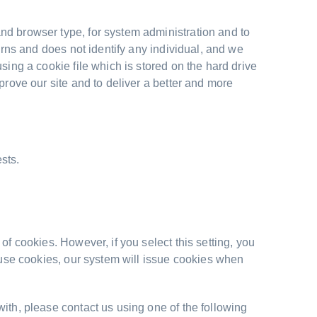
nd browser type, for system administration and to
erns and does not identify any individual, and we
sing a cookie file which is stored on the hard drive
prove our site and to deliver a better and more
sts.
of cookies. However, if you select this setting, you
efuse cookies, our system will issue cookies when
ith, please contact us using one of the following