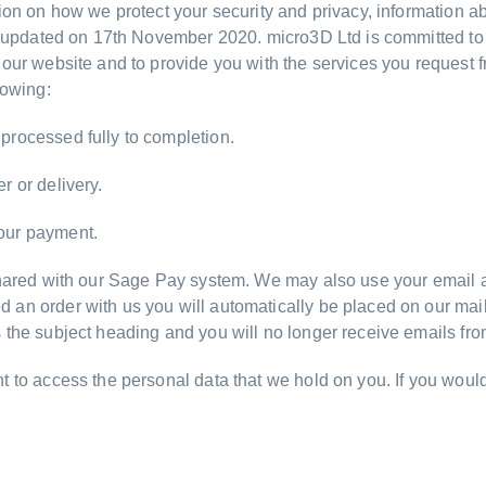
tion on how we protect your security and privacy, information 
st updated on 17th November 2020. micro3D Ltd is committed to 
 our website and to provide you with the services you request
lowing:
processed fully to completion.
r or delivery.
our payment.
 shared with our Sage Pay system. We may also use your email a
n order with us you will automatically be placed on our mailing
 the subject heading and you will no longer receive emails fr
t to access the personal data that we hold on you. If you would