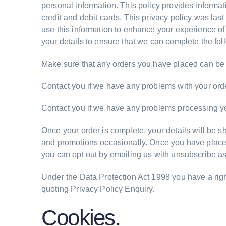
personal information. This policy provides informa
credit and debit cards. This privacy policy was la
use this information to enhance your experience of
your details to ensure that we can complete the fol
Make sure that any orders you have placed can be 
Contact you if we have any problems with your orde
Contact you if we have any problems processing y
Once your order is complete, your details will be
and promotions occasionally. Once you have placed a
you can opt out by emailing us with unsubscribe as
Under the Data Protection Act 1998 you have a righ
quoting Privacy Policy Enquiry.
Cookies.