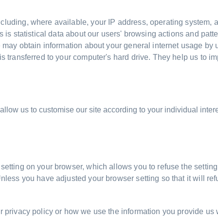
cluding, where available, your IP address, operating system, a
s is statistical data about our users' browsing actions and patt
We may obtain information about your general internet usage by u
is transferred to your computer's hard drive. They help us to im
llow us to customise our site according to your individual intere
etting on your browser, which allows you to refuse the setting 
Unless you have adjusted your browser setting so that it will r
r privacy policy or how we use the information you provide us w