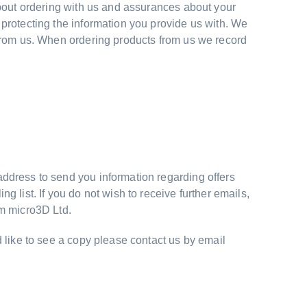
about ordering with us and assurances about your
protecting the information you provide us with. We
 from us. When ordering products from us we record
ddress to send you information regarding offers
 list. If you do not wish to receive further emails,
om micro3D Ltd.
 like to see a copy please contact us by email