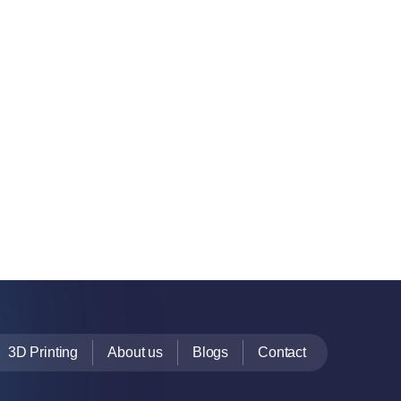
3D Printing
About us
Blogs
Contact