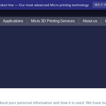
duct line — Our most advanced Micro printing technology
SEE IT 
Applications
Micro 3D Printing Services
About us
out your personal information and how it is used. We have mad