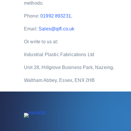
methods:
Phone:
01992 893231
,
Email:
Sales@ipfl.co.uk
Or write to us at:
Industrial Plastic Fabrications Ltd
Unit 28, Hillgrove Business Park, Nazeing,
Waltham Abbey, Essex, EN9 2HB