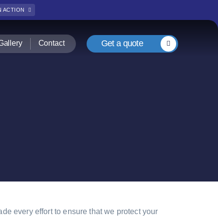
IN ACTION
Get a quote
Gallery
Contact
e every effort to ensure that we protect your