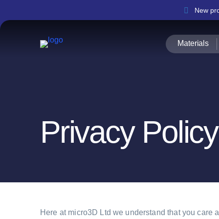
New pro
Materials
Privacy Policy
Here at micro3D Ltd we understand that you care ab