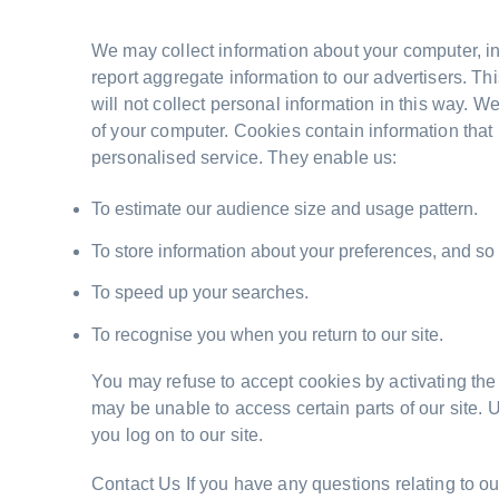
We may collect information about your computer, in
report aggregate information to our advertisers. Thi
will not collect personal information in this way. 
of your computer. Cookies contain information that 
personalised service. They enable us:
To estimate our audience size and usage pattern.
To store information about your preferences, and so a
To speed up your searches.
To recognise you when you return to our site.
You may refuse to accept cookies by activating the s
may be unable to access certain parts of our site. 
you log on to our site.
Contact Us If you have any questions relating to ou