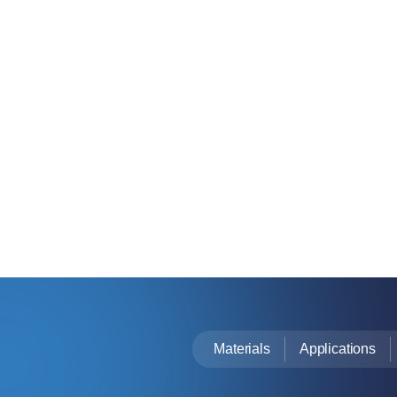
Materials
Applications