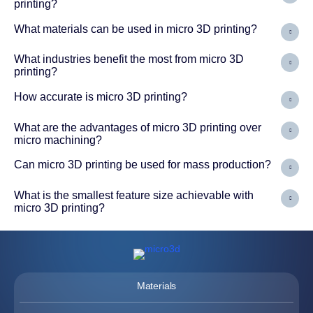
printing?
What materials can be used in micro 3D printing?
What industries benefit the most from micro 3D
printing?
How accurate is micro 3D printing?
What are the advantages of micro 3D printing over
micro machining?
Can micro 3D printing be used for mass production?
What is the smallest feature size achievable with
micro 3D printing?
Materials