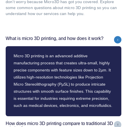
don’t worry because Micro3D has got you covered. Explore
some common questions about micro 3D printing so you can
understand how our services can help you.
What is micro 3D printing, and how does it work?
Micro 3D printing is an advanced additive
manufacturing process that creates ultra-small, highly
precise components with feature sizes down to 2µm. It
utilizes high-resolution technologies like Projection
Micro Stereolithography (PµSL) to produce intricate
structures with smooth surface finishes. This capability
is essential for industries requiring extreme precision,
such as medical devices, electronics, and microfluidics.
How does micro 3D printing compare to traditional 3D