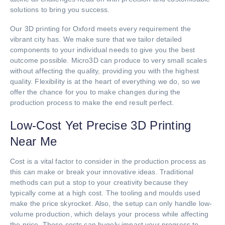
solutions to bring you success.
Our 3D printing for Oxford meets every requirement the
vibrant city has. We make sure that we tailor detailed
components to your individual needs to give you the best
outcome possible. Micro3D can produce to very small scales
without affecting the quality, providing you with the highest
quality. Flexibility is at the heart of everything we do, so we
offer the chance for you to make changes during the
production process to make the end result perfect.
Low-Cost Yet Precise 3D Printing
Near Me
Cost is a vital factor to consider in the production process as
this can make or break your innovative ideas. Traditional
methods can put a stop to your creativity because they
typically come at a high cost. The tooling and moulds used
make the price skyrocket. Also, the setup can only handle low-
volume production, which delays your process while affecting
the price. These costs can hugely impact your progress to