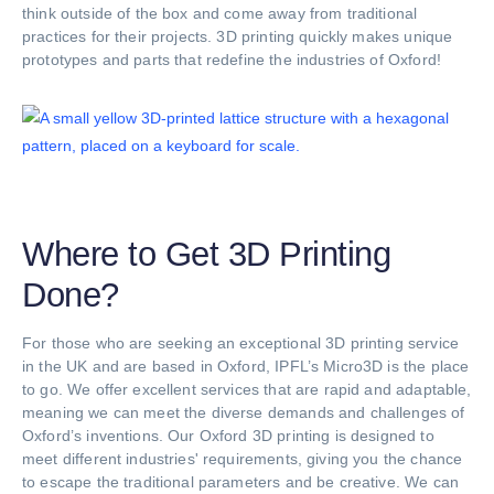
think outside of the box and come away from traditional
practices for their projects. 3D printing quickly makes unique
prototypes and parts that redefine the industries of Oxford!
Where to Get 3D Printing
Done?
For those who are seeking an exceptional 3D printing service
in the UK and are based in Oxford, IPFL’s Micro3D is the place
to go. We offer excellent services that are rapid and adaptable,
meaning we can meet the diverse demands and challenges of
Oxford’s inventions. Our Oxford 3D printing is designed to
meet different industries' requirements, giving you the chance
to escape the traditional parameters and be creative. We can