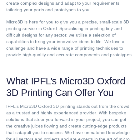
create complex designs and adapt to your requirements,
tailoring your parts and prototypes to you.
Micro3D is here for you to give you a precise, small-scale 3D
printing service in Oxford. Specialising in printing tiny and
difficult designs for any sector, we utilise a selection of
capabilities to bring your innovative ideas to life. We love a
challenge and have a wide range of printing techniques to
provide high-quality and accurate components and prototypes.
What IPFL’s Micro3D Oxford
3D Printing Can Offer You
IPFL’s Micro3D Oxford 3D printing stands out from the crowd
as a trusted and highly experienced provider. With bespoke
solutions that steer you forward in your project, you can get
the creative juices flowing and create cutting-edge products
that catapult you to success. We have unmatched knowledge
for all sectors and projects and are experts in the art of micro