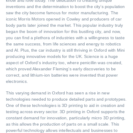
know and love today. The dedication to creating unique
inventions and the determination to boost the city’s population
saw the city become famous for motor manufacturing. The
iconic Morris Motors opened in Cowley and producers of car
body parts later joined the market. This popular industry truly
began the boom of innovation for this bustling city, and now,
you can find a plethora of industries with a willingness to taste
the same success, from life sciences and energy to robotics
and AI. Plus, the car industry is still thriving in Oxford with Mini
producing innovative models for the UK. Science is a huge
aspect of Oxford’s industry too, where penicillin was created,
which proved Alexander Fleming’s early discoveries to be
correct, and lithium-ion batteries were invented that power
electronics.
This varying demand in Oxford has seen a rise in new
technologies needed to produce detailed parts and prototypes.
One of these technologies is 3D printing to aid in creation and
testing across every sector. 3D printing in Oxford supports the
constant demand for innovation, particularly micro 3D printing,
as this allows the production of parts on a small scale. This
powerful technology allows intellectuals and businesses to