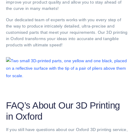
improve your product quality and allow you to stay ahead of
the curve in many markets!
Our dedicated team of experts works with you every step of
the way to produce intricately detailed, ultra-precise and
customised parts that meet your requirements. Our 3D printing
in Oxford transforms your ideas into accurate and tangible
products with ultimate speed!
FAQ’s About Our 3D Printing
in Oxford
If you still have questions about our Oxford 3D printing service,