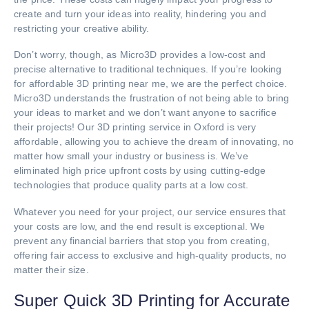
create and turn your ideas into reality, hindering you and
restricting your creative ability.
Don’t worry, though, as Micro3D provides a low-cost and
precise alternative to traditional techniques. If you’re looking
for affordable 3D printing near me, we are the perfect choice.
Micro3D understands the frustration of not being able to bring
your ideas to market and we don’t want anyone to sacrifice
their projects! Our 3D printing service in Oxford is very
affordable, allowing you to achieve the dream of innovating, no
matter how small your industry or business is. We’ve
eliminated high price upfront costs by using cutting-edge
technologies that produce quality parts at a low cost.
Whatever you need for your project, our service ensures that
your costs are low, and the end result is exceptional. We
prevent any financial barriers that stop you from creating,
offering fair access to exclusive and high-quality products, no
matter their size.
Super Quick 3D Printing for Accurate