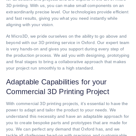
3D printing. With us, you can make small components on an
extraordinarily precise level. Our technologies provide efficient
and fast results, giving you what you need instantly while
aligning with your vision.
At Micro3D, we pride ourselves on the ability to go above and
beyond with our 3D printing service in Oxford. Our expert team
is very hands-on and gives you support during every step of
the production process. We aid you with designing, prototyping
and final stages to bring a collaborative approach that makes
your project run smoothly to a high standard.
Adaptable Capabilities for your
Commercial 3D Printing Project
With commercial 3D printing projects, it’s essential to have the
power to adapt and tailor the product to your needs. We
understand this necessity and have an adaptable approach for
you to create bespoke parts and prototypes that are made for
you. We can perfect any demand that Oxford has, and we
tackle all challenges head-on with precision and customisable