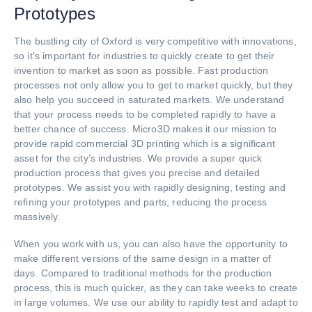
Prototypes
The bustling city of Oxford is very competitive with innovations,
so it’s important for industries to quickly create to get their
invention to market as soon as possible. Fast production
processes not only allow you to get to market quickly, but they
also help you succeed in saturated markets. We understand
that your process needs to be completed rapidly to have a
better chance of success. Micro3D makes it our mission to
provide rapid commercial 3D printing which is a significant
asset for the city’s industries. We provide a super quick
production process that gives you precise and detailed
prototypes. We assist you with rapidly designing, testing and
refining your prototypes and parts, reducing the process
massively.
When you work with us, you can also have the opportunity to
make different versions of the same design in a matter of
days. Compared to traditional methods for the production
process, this is much quicker, as they can take weeks to create
in large volumes. We use our ability to rapidly test and adapt to