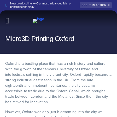
New product line — Our most advanced Micro
SEE IT IN ACTION
printing technology
Micro3D Printing Oxford
Oxford is a bustling place that has a rich history and culture.
With the growth of the famous University of Oxford and
intellectuals settling in the vibrant city, Oxford rapidly became a
strong industrial destination in the UK. From the late
eighteenth and nineteenth centuries, the city became
accessible to trade due to the Oxford Canal, which brought
trade between London and the Midlands. Since then, the city
has strived for innovation.
However, Oxford was only just blossoming into the city we