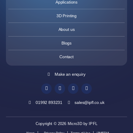
Applications
3D Printing
About us
Blogs
Contact
Make an enquiry
01992 893231
sales@ipfl.co.uk
Copyright © 2026 Micro3D by IPFL
News
Privacy Policy
Terms of Use
i3MEDIA